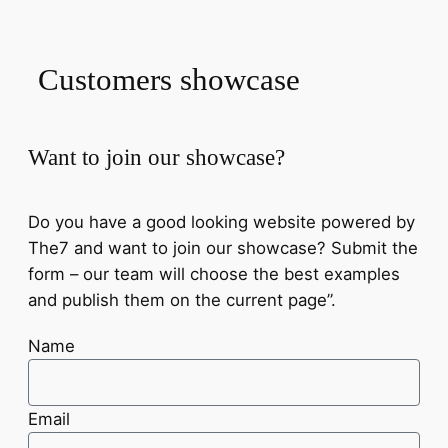
Customers showcase
Want to join our showcase?
Do you have a good looking website powered by
The7 and want to join our showcase? Submit the
form – our team will choose the best examples
and publish them on the current page”.
Name
Email