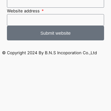
Website address
Submit website
© Copyright 2024 By B.N.S Incoporation Co.,Ltd