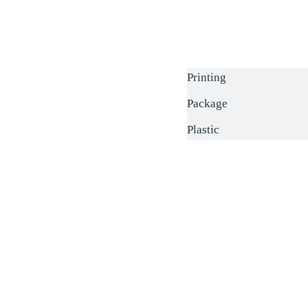
Printing
Package
Plastic