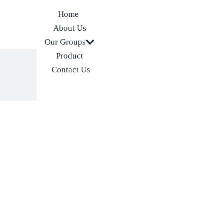
Home
About Us
Our Groups
Product
Contact Us