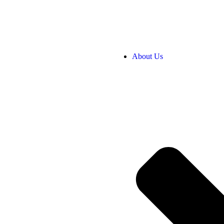
About Us