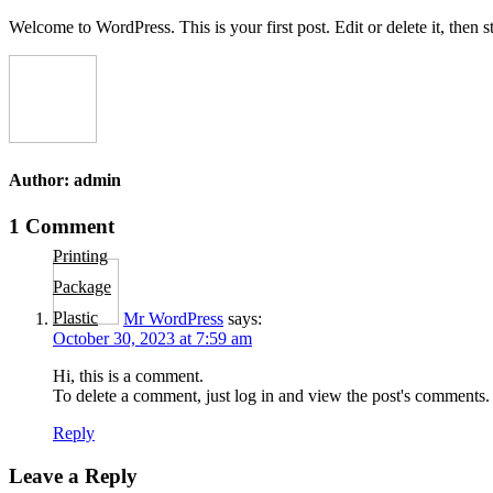
Skip
Welcome to WordPress. This is your first post. Edit or delete it, then st
to
content
Author:
admin
Post
1 Comment
navigation
Printing
Package
Plastic
Mr WordPress
says:
October 30, 2023 at 7:59 am
Hi, this is a comment.
To delete a comment, just log in and view the post's comments. 
Reply
Leave a Reply