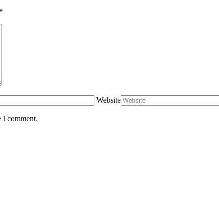
*
Website
e I comment.