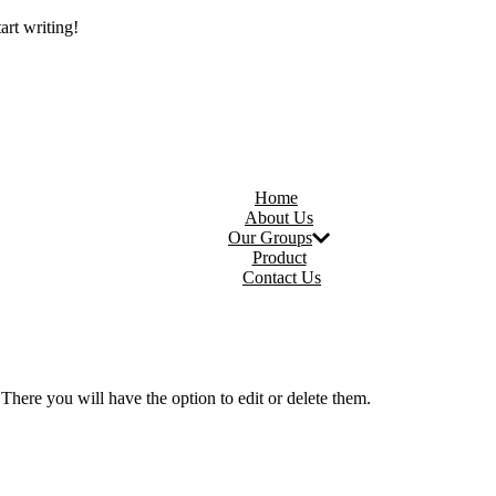
art writing!
Home
About Us
Our Groups
Product
Contact Us
There you will have the option to edit or delete them.