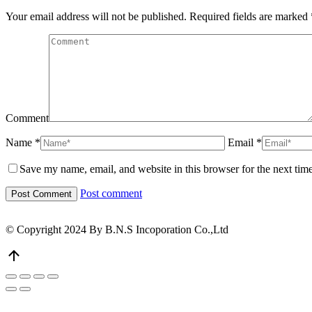
Your email address will not be published. Required fields are marked
Comment
Name *
Email *
Save my name, email, and website in this browser for the next tim
Post comment
© Copyright 2024 By B.N.S Incoporation Co.,Ltd
Go
to
Top