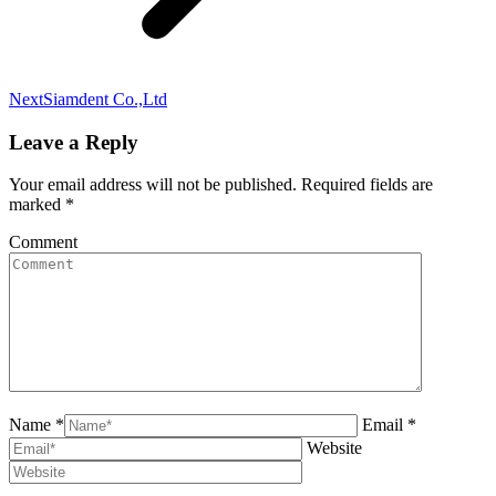
Next
Siamdent Co.,Ltd
Leave a Reply
Your email address will not be published. Required fields are
marked
*
Comment
Name *
Email *
Website