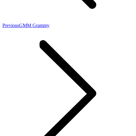
Previous
GMM Grammy