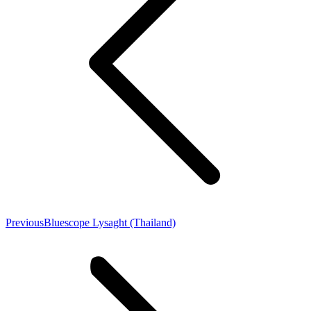
Previous
Bluescope Lysaght (Thailand)