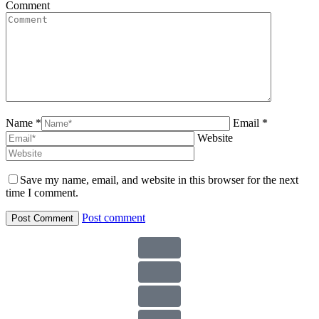
Comment
Name *
Email *
Website
Save my name, email, and website in this browser for the next
time I comment.
Post comment