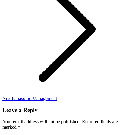
Next
Panasonic Management
Leave a Reply
Your email address will not be published. Required fields are
marked
*